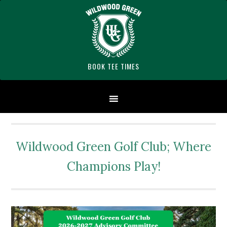
Skip
Skip
Skip
Skip
Skip
to
to
to
to
to
primary
main
primary
secondary
footer
navigation
content
sidebar
sidebar
BOOK TEE TIMES
Wildwood Green Golf Club; Where
Champions Play!