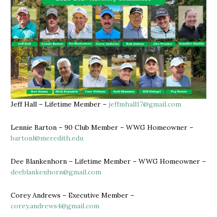
Jeff Hall – Lifetime Member –
jeffmhall17@gmail.com
Lennie Barton – 90 Club Member – WWG Homeowner –
bartonl@meredith.edu
Dee Blankenhorn – Lifetime Member – WWG Homeowner –
deeblankenhorn@gmail.com
Corey Andrews – Executive Member –
corey.andrews4@gmail.com