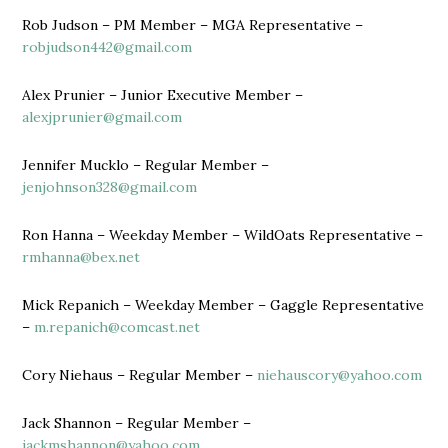
Rob Judson – PM Member – MGA Representative –
robjudson442@gmail.com
Alex Prunier – Junior Executive Member –
alexjprunier@gmail.com
Jennifer Mucklo – Regular Member –
jenjohnson328@gmail.com
Ron Hanna – Weekday Member – WildOats Representative –
rmhanna@bex.net
Mick Repanich – Weekday Member – Gaggle Representative
–
m.repanich@comcast.net
Cory Niehaus – Regular Member –
niehauscory@yahoo.com
Jack Shannon – Regular Member –
jackmshannon@yahoo.com