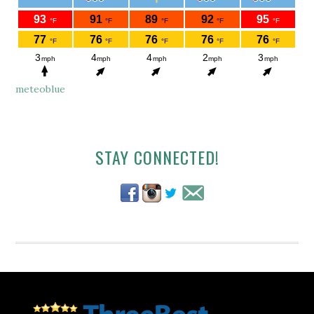
meteoblue
Secondary
STAY CONNECTED!
Sidebar
Footer