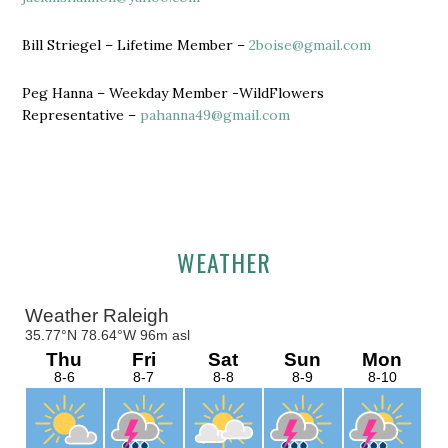
Bill Striegel – Lifetime Member –
2boise@gmail.com
Peg Hanna – Weekday Member -WildFlowers
Representative –
pahanna49@gmail.com
Primary
WEATHER
Sidebar