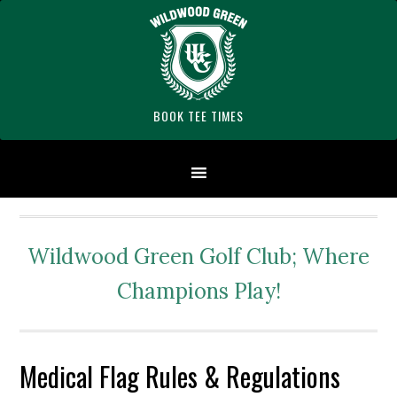
Skip
Skip
Skip
Skip
Skip
to
to
to
to
to
primary
main
primary
secondary
footer
navigation
content
sidebar
sidebar
BOOK TEE TIMES
Wildwood Green Golf Club; Where
Champions Play!
Medical Flag Rules & Regulations