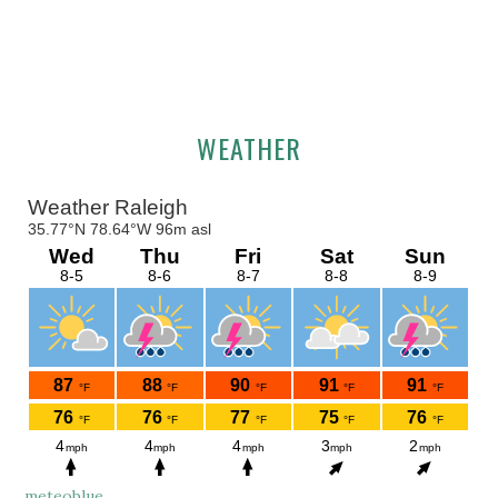
Primary
WEATHER
Sidebar
meteoblue