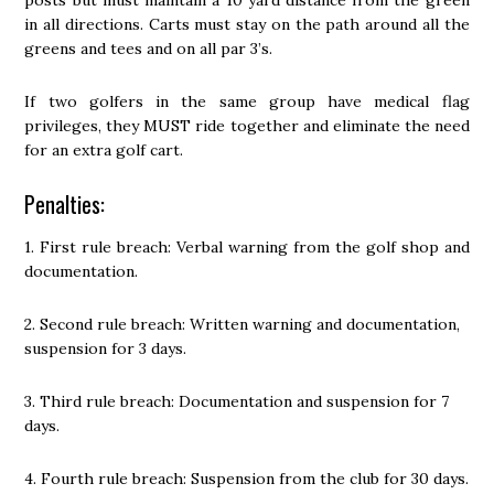
posts but must maintain a 10 yard distance from the green
in all directions. Carts must stay on the path around all the
greens and tees and on all par 3’s.
If two golfers in the same group have medical flag
privileges, they MUST ride together and eliminate the need
for an extra golf cart.
Penalties:
1. First rule breach: Verbal warning from the golf shop and
documentation.
2. Second rule breach: Written warning and documentation,
suspension for 3 days.
3. Third rule breach: Documentation and suspension for 7
days.
4. Fourth rule breach: Suspension from the club for 30 days.