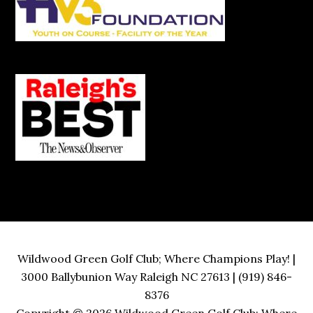
Wildwood Green Golf Club; Where Champions Play! |
3000 Ballybunion Way Raleigh NC 27613 | (919) 846-
8376