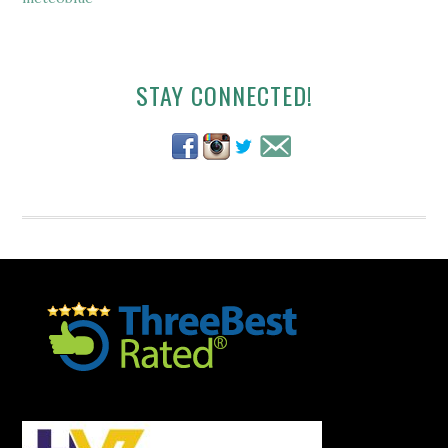
Secondary
STAY CONNECTED!
Sidebar
Footer