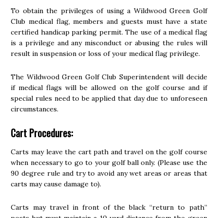
To obtain the privileges of using a Wildwood Green Golf
Club medical flag, members and guests must have a state
certified handicap parking permit. The use of a medical flag
is a privilege and any misconduct or abusing the rules will
result in suspension or loss of your medical flag privilege.
The Wildwood Green Golf Club Superintendent will decide
if medical flags will be allowed on the golf course and if
special rules need to be applied that day due to unforeseen
circumstances.
Cart Procedures:
Carts may leave the cart path and travel on the golf course
when necessary to go to your golf ball only. (Please use the
90 degree rule and try to avoid any wet areas or areas that
carts may cause damage to).
Carts may travel in front of the black “return to path”