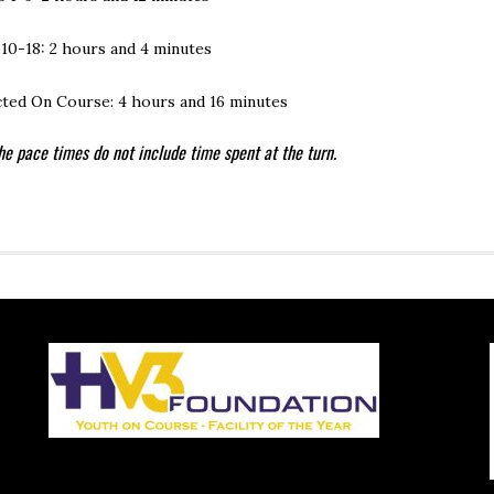
 10-18: 2 hours and 4 minutes
ted On Course: 4 hours and 16 minutes
he pace times do not include time spent at the turn.