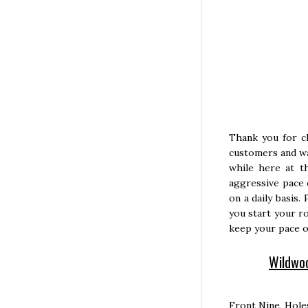
Thank you for c
customers and wa
while here at t
aggressive pace 
on a daily basis.
you start your ro
keep your pace o
Wildwoo
Front Nine, Hole