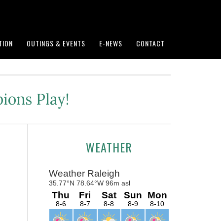
TION
OUTINGS & EVENTS
E-NEWS
CONTACT
ions Play!
Primary
WEATHER
Sidebar