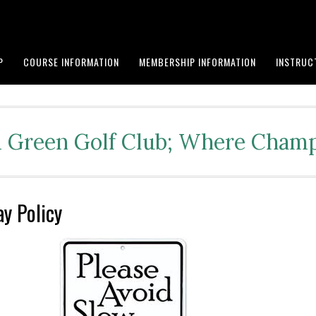
P
COURSE INFORMATION
MEMBERSHIP INFORMATION
INSTRUC
Green Golf Club; Where Champ
ay Policy