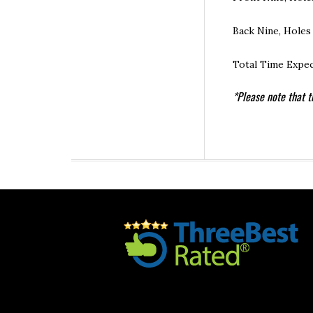
Back Nine, Holes
Total Time Expec
*Please note that t
Footer