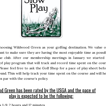
hoosing Wildwood Green as your golfing destination. We value 
nt to make sure they are having the most enjoyable time as possi
he club. After our membership meetings in January we started
of play program that will track and record time spent on the cou
 Please feel free to ask the Golf Shop for a pace of play sheet bef
und. This will help track your time spent on the course and will h
n par with the course’s policy.
d Green has been rated by the USGA and the pace of
play is expected to be the following:
s 1-9: 2 hours and 12 minutes