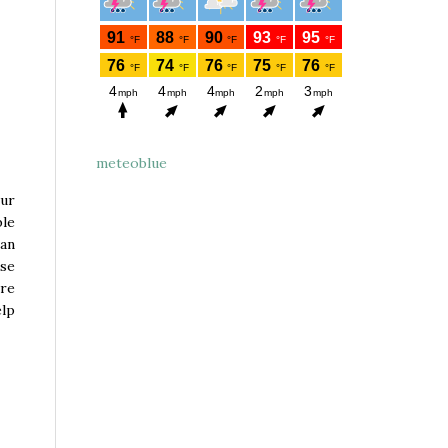
meteoblue
our
ble
 an
rse
ore
elp