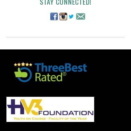
Secondary
STAY CONNECTED!
Sidebar
Footer