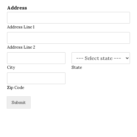
Address
Address Line 1
Address Line 2
City
State
Zip Code
Submit