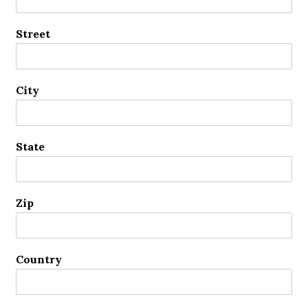
Street
City
State
Zip
Country