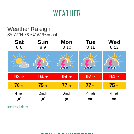
Primary
WEATHER
Sidebar
meteoblue