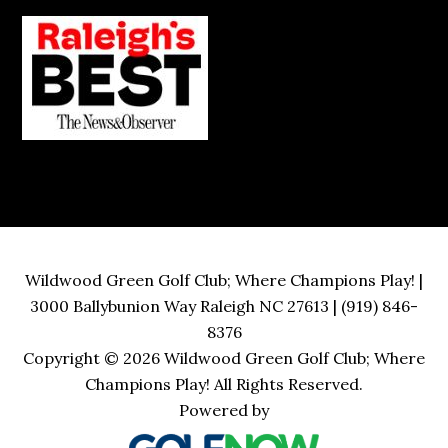
Wildwood Green Golf Club; Where Champions Play! |
3000 Ballybunion Way Raleigh NC 27613 | (919) 846-
8376
Copyright © 2026 Wildwood Green Golf Club; Where
Champions Play! All Rights Reserved.
Powered by