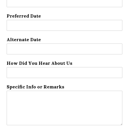
Preferred Date
Alternate Date
How Did You Hear About Us
Specific Info or Remarks