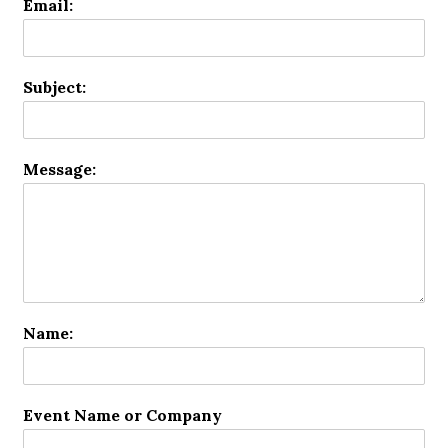
Email:
Subject:
Message:
Name:
Event Name or Company