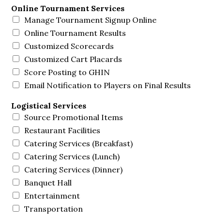
Online Tournament Services
Manage Tournament Signup Online
Online Tournament Results
Customized Scorecards
Customized Cart Placards
Score Posting to GHIN
Email Notification to Players on Final Results
Logistical Services
Source Promotional Items
Restaurant Facilities
Catering Services (Breakfast)
Catering Services (Lunch)
Catering Services (Dinner)
Banquet Hall
Entertainment
Transportation