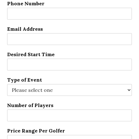
Phone Number
Email Address
Desired Start Time
Type of Event
Number of Players
Price Range Per Golfer