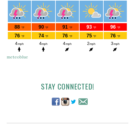
meteoblue
Secondary
STAY CONNECTED!
Sidebar