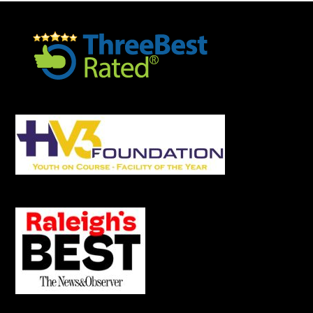
Footer