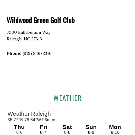
Wildwood Green Golf Club
3000 Ballybunion Way
Raleigh, NC 27613
Phone:
(919) 846-8376
Primary
WEATHER
Sidebar