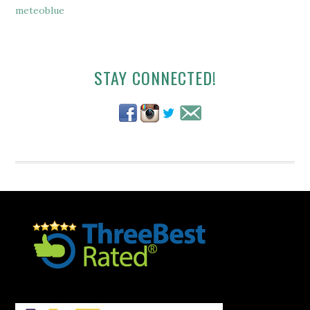
meteoblue
Secondary
STAY CONNECTED!
Sidebar
Footer