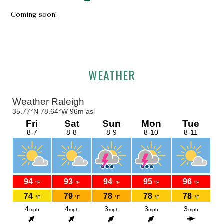
Coming soon!
Primary
WEATHER
Sidebar