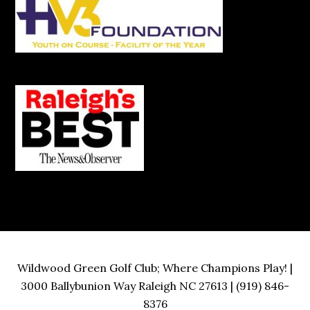
Wildwood Green Golf Club; Where Champions Play! |
3000 Ballybunion Way Raleigh NC 27613 | (919) 846-
8376