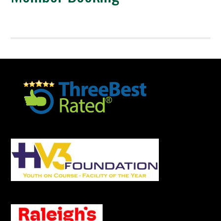
Footer