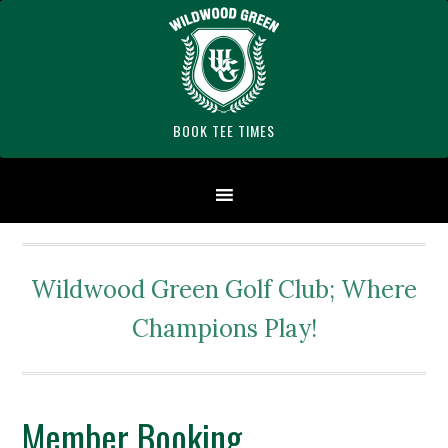
Skip
Skip
Skip
to
to
to
primary
main
footer
navigation
content
BOOK TEE TIMES
Wildwood Green Golf Club; Where
Champions Play!
Member Booking