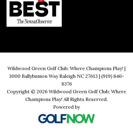
Wildwood Green Golf Club; Where Champions Play! |
3000 Ballybunion Way Raleigh NC 27613 | (919) 846-
8376
Copyright © 2026 Wildwood Green Golf Club; Where
Champions Play! All Rights Reserved.
Powered by