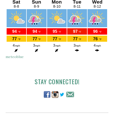
meteoblue
Secondary
STAY CONNECTED!
Sidebar