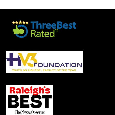
Footer