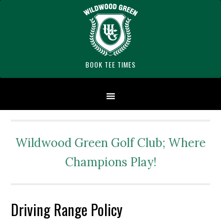
Skip
Skip
Skip
Skip
Skip
to
to
to
to
to
primary
main
primary
secondary
footer
navigation
content
sidebar
sidebar
BOOK TEE TIMES
Wildwood Green Golf Club; Where
Champions Play!
Driving Range Policy