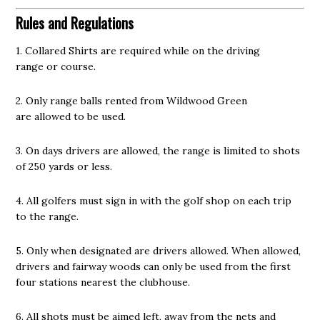
Rules and Regulations
1. Collared Shirts are required while on the driving
range or course.
2. Only range balls rented from Wildwood Green
are allowed to be used.
3. On days drivers are allowed, the range is limited to shots
of 250 yards or less.
4. All golfers must sign in with the golf shop on each trip
to the range.
5. Only when designated are drivers allowed. When allowed,
drivers and fairway woods can only be used from the first
four stations nearest the clubhouse.
6. All shots must be aimed left, away from the nets and