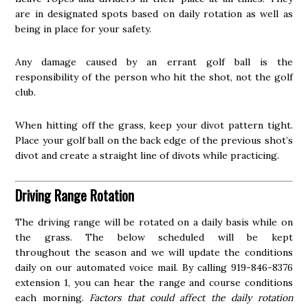
are in designated spots based on daily rotation as well as
being in place for your safety.
Any damage caused by an errant golf ball is the
responsibility of the person who hit the shot, not the golf
club.
When hitting off the grass, keep your divot pattern tight.
Place your golf ball on the back edge of the previous shot’s
divot and create a straight line of divots while practicing.
Driving Range Rotation
The driving range will be rotated on a daily basis while on
the grass. The below scheduled will be kept
throughout the season and we will update the conditions
daily on our automated voice mail. By calling 919-846-8376
extension 1, you can hear the range and course conditions
each morning.
Factors that could affect the daily rotation