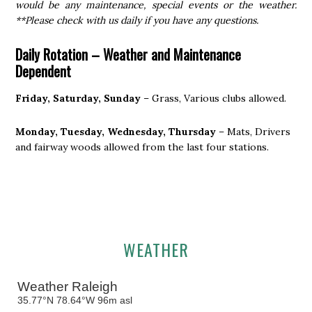
would be any maintenance, special events or the weather.
**Please check with us daily if you have any questions.
Daily Rotation –
Weather and Maintenance
Dependent
Friday, Saturday, Sunday
– Grass, Various clubs allowed.
Monday, Tuesday, Wednesday, Thursday
– Mats, Drivers
and fairway woods allowed from the last four stations.
Primary
WEATHER
Sidebar