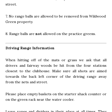
street.
7. No range balls are allowed to be removed from Wildwood
Green property.
8. Range balls are
not
allowed on the practice greens.
Driving Range Information
When hitting off of the mats or grass we ask that all
drivers and fairway woods be hit from the four stations
closest to the clubhouse. Make sure all shots are aimed
towards the back left corner of the driving range away
from the nets and street.
Please place empty baskets on the starter shack counter or
on the green rack near the water cooler.
Leave ropes and dividers in their place at all times. They